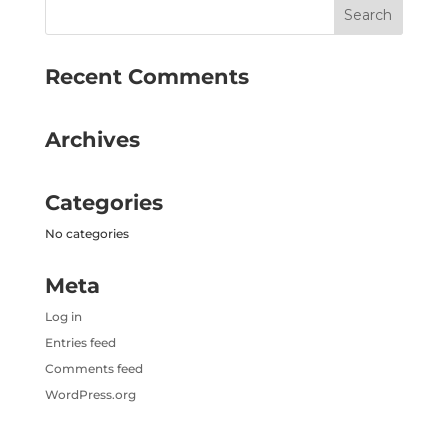
Recent Comments
Archives
Categories
No categories
Meta
Log in
Entries feed
Comments feed
WordPress.org