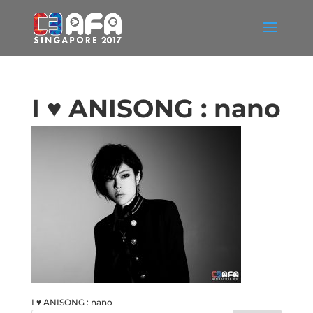
I ♥ ANISONG : nano
I ♥ ANISONG : nano