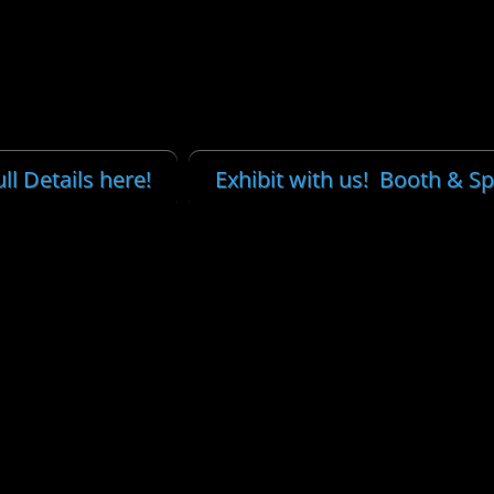
ll Details here!
Exhibit with us! Booth & S