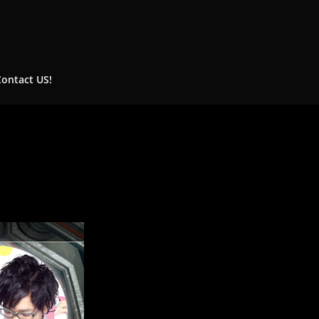
Contact US!