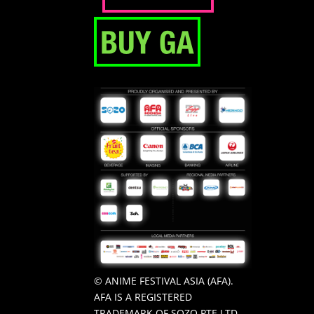
© ANIME FESTIVAL ASIA (AFA).
AFA IS A REGISTERED
TRADEMARK OF SOZO PTE LTD