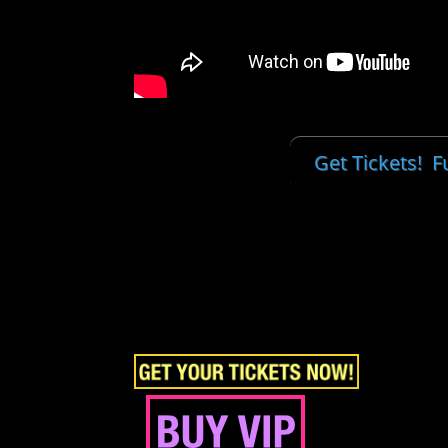
Get Tickets! Fu