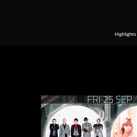
Highlights