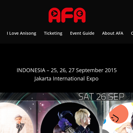
I Love Anisong
Ticketing
Event Guide
About AFA
INDONESIA – 25, 26, 27 September 2015
Jakarta International Expo