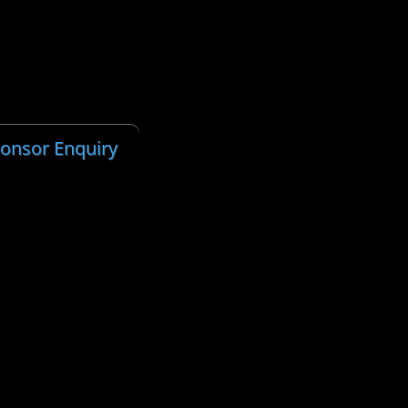
ponsor Enquiry