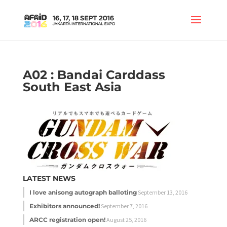
A02 : Bandai Carddass
South East Asia
LATEST NEWS
I love anisong autograph balloting
September 13, 2016
Exhibitors announced!
September 7, 2016
ARCC registration open!
August 25, 2016