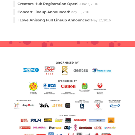
Creators Hub Registration Open!
June 2, 2016
Concert Lineup Announced!
May 30, 2016
I Love Anisong Full Lineup Announced!
May 12, 2016