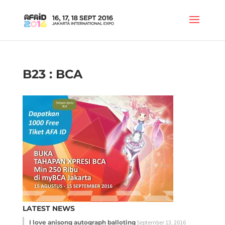
B23 : BCA
LATEST NEWS
I love anisong autograph balloting
September 13, 2016