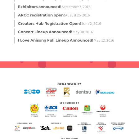
Exhibitors announced!
September 7, 2016
ARCC registration open!
August 25, 2016
Creators Hub Registration Open!
June 2, 2016
Concert Lineup Announced!
May 30, 2016
I Love Anisong Full Lineup Announced!
May 12, 2016