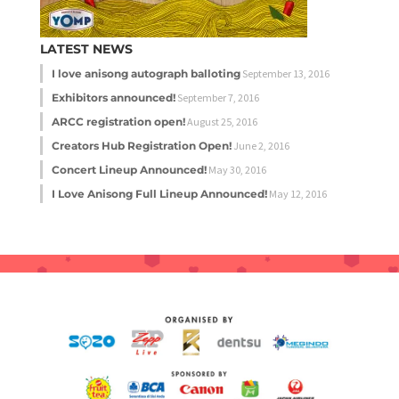
LATEST NEWS
I love anisong autograph balloting
September 13, 2016
Exhibitors announced!
September 7, 2016
ARCC registration open!
August 25, 2016
Creators Hub Registration Open!
June 2, 2016
Concert Lineup Announced!
May 30, 2016
I Love Anisong Full Lineup Announced!
May 12, 2016