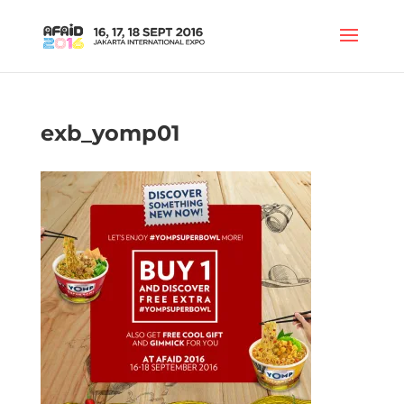
exb_yomp01