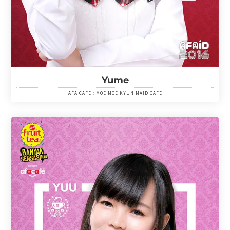
Yume
AFA CAFE : MOE MOE KYUN MAID CAFE