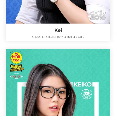
Kei
AFA CAFE : ATELIER ROYALE BUTLER CAFE