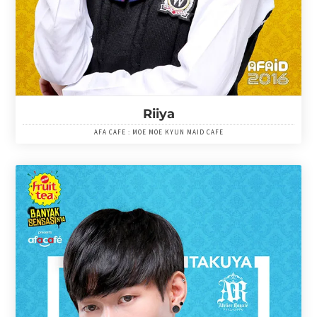
Riiya
AFA CAFE : MOE MOE KYUN MAID CAFE