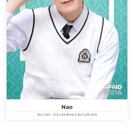
Nao
AFA CAFE : ATELIER ROYALE BUTLER CAFE