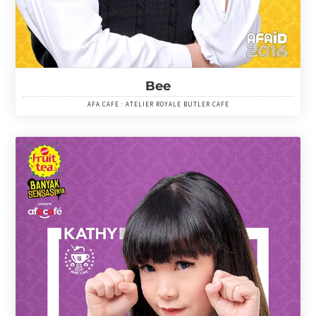
Bee
AFA CAFE : ATELIER ROYALE BUTLER CAFE