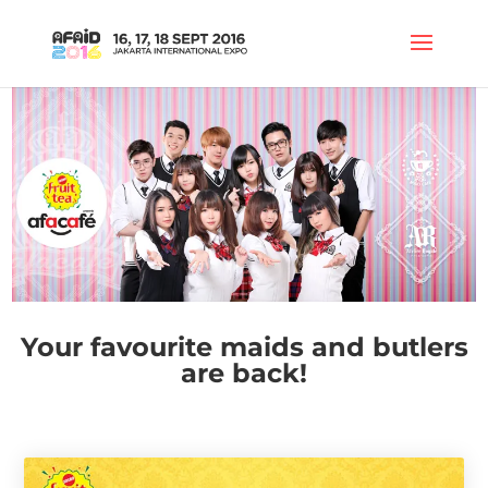
Your favourite maids and butlers
are back!