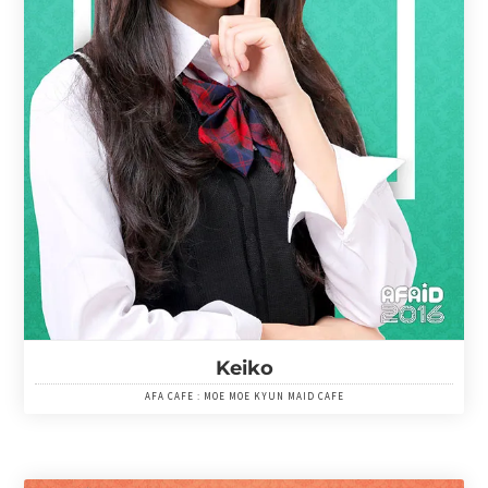
Keiko
AFA CAFE : MOE MOE KYUN MAID CAFE