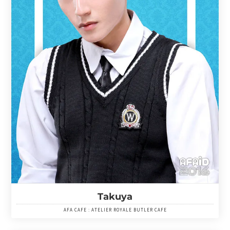
Takuya
AFA CAFE : ATELIER ROYALE BUTLER CAFE