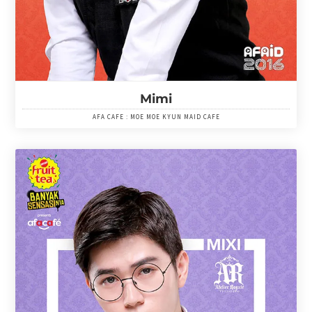
Mimi
AFA CAFE : MOE MOE KYUN MAID CAFE