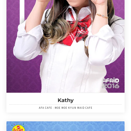
Kathy
AFA CAFE : MOE MOE KYUN MAID CAFE