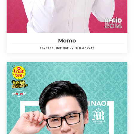
Momo
AFA CAFE : MOE MOE KYUN MAID CAFE