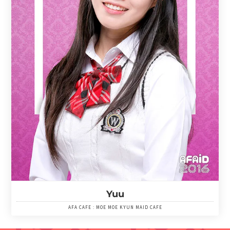
Yuu
AFA CAFE : MOE MOE KYUN MAID CAFE