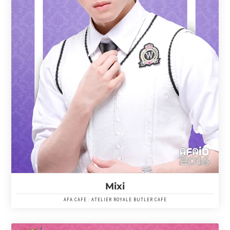
Mixi
AFA CAFE : ATELIER ROYALE BUTLER CAFE