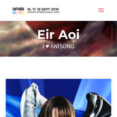
Eir Aoi
I ♥ ANISONG