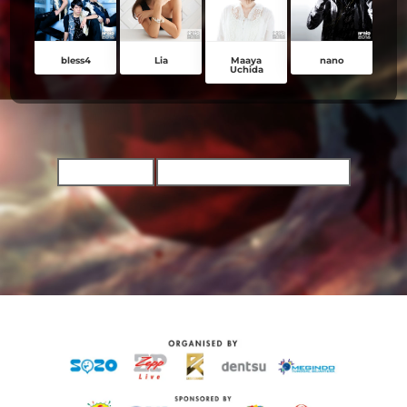
bless4
Lia
Maaya
nano
Uchida
TICKET INFO
BUY CONCERT TICKETS NOW!