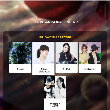
I LOVE ANISONG LINE-UP
FRIDAY 16 SEPT 2016
Aimer
Alisa
ELISA
livetune+
Takigawa
motsu X
KAYA