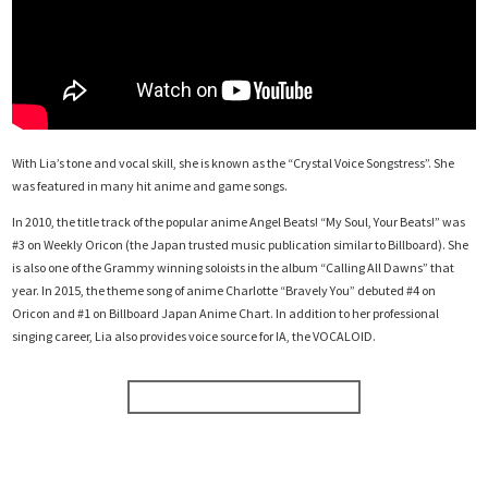
With Lia’s tone and vocal skill, she is known as the “Crystal Voice Songstress”. She
was featured in many hit anime and game songs.
In 2010, the title track of the popular anime Angel Beats! “My Soul, Your Beats!” was
#3 on Weekly Oricon (the Japan trusted music publication similar to Billboard). She
is also one of the Grammy winning soloists in the album “Calling All Dawns” that
year. In 2015, the theme song of anime Charlotte “Bravely You” debuted #4 on
Oricon and #1 on Billboard Japan Anime Chart. In addition to her professional
singing career, Lia also provides voice source for IA, the VOCALOID.
BUY CONCERT TICKETS NOW!