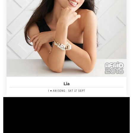
Lia
I ♥ ANISONG : SAT 17 SEPT