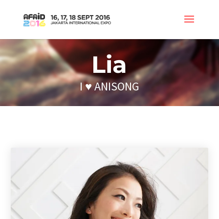
Lia
I ♥ ANISONG