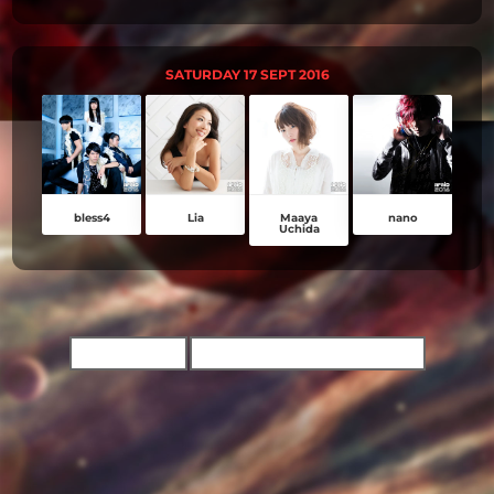
SATURDAY 17 SEPT 2016
bless4
Lia
Maaya
nano
Uchida
TICKET INFO
BUY CONCERT TICKETS NOW!