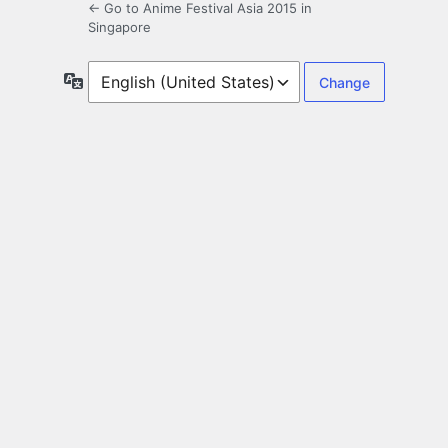
← Go to Anime Festival Asia 2015 in
Singapore
Language