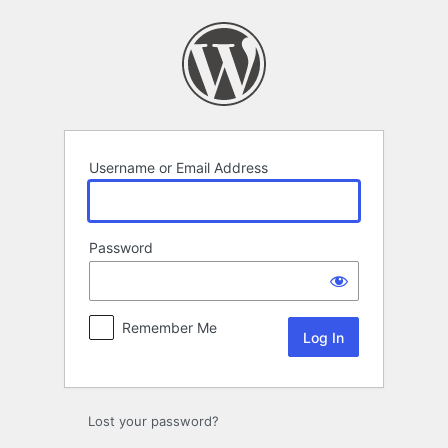
Log
In
Username or Email Address
Password
Remember Me
Lost your password?