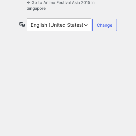
← Go to Anime Festival Asia 2015 in
Singapore
Language