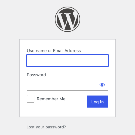
Log
In
Username or Email Address
Password
Remember Me
Lost your password?