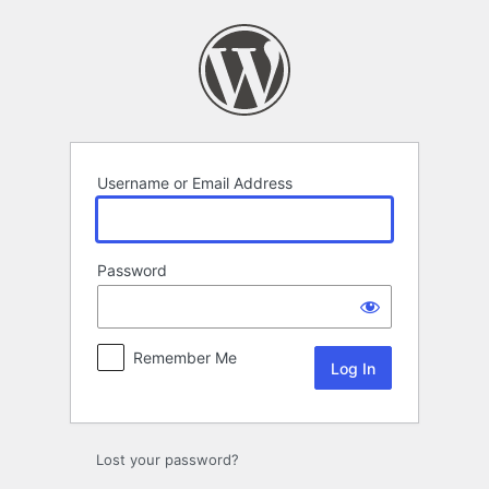
Log
In
Username or Email Address
Password
Remember Me
Lost your password?