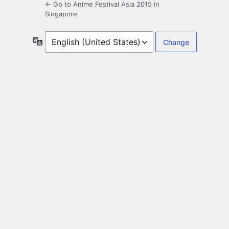
← Go to Anime Festival Asia 2015 in
Singapore
Language