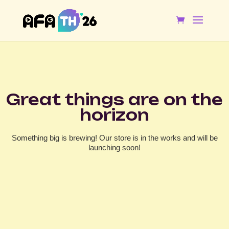
Great things are on the
horizon
Something big is brewing! Our store is in the works and will be
launching soon!