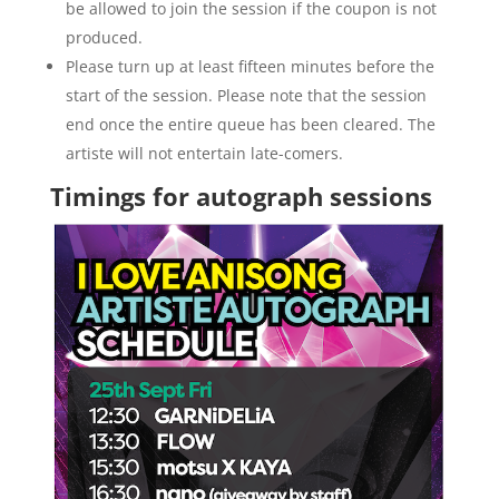
be allowed to join the session if the coupon is not
produced.
Please turn up at least fifteen minutes before the
start of the session. Please note that the session
end once the entire queue has been cleared. The
artiste will not entertain late-comers.
Timings for autograph sessions