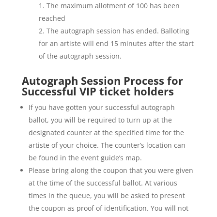
The maximum allotment of 100 has been
reached
The autograph session has ended. Balloting
for an artiste will end 15 minutes after the start
of the autograph session.
Autograph Session Process for
Successful VIP ticket holders
If you have gotten your successful autograph
ballot, you will be required to turn up at the
designated counter at the specified time for the
artiste of your choice. The counter’s location can
be found in the event guide’s map.
Please bring along the coupon that you were given
at the time of the successful ballot. At various
times in the queue, you will be asked to present
the coupon as proof of identification. You will not