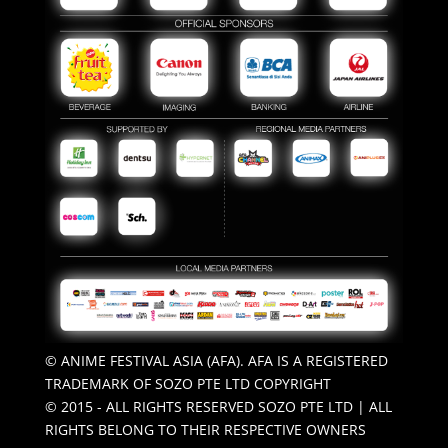
© ANIME FESTIVAL ASIA (AFA). AFA IS A REGISTERED
TRADEMARK OF SOZO PTE LTD COPYRIGHT
© 2015 - ALL RIGHTS RESERVED SOZO PTE LTD | ALL
RIGHTS BELONG TO THEIR RESPECTIVE OWNERS