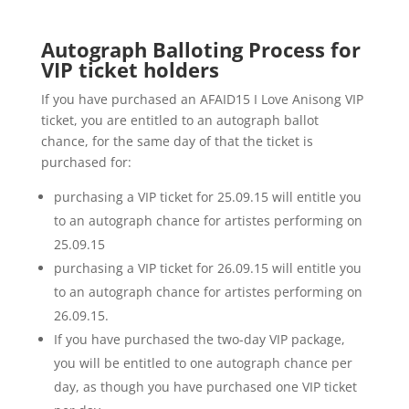
Autograph Balloting Process for
VIP ticket holders
If you have purchased an AFAID15 I Love Anisong VIP
ticket, you are entitled to an autograph ballot
chance, for the same day of that the ticket is
purchased for:
purchasing a VIP ticket for 25.09.15 will entitle you
to an autograph chance for artistes performing on
25.09.15
purchasing a VIP ticket for 26.09.15 will entitle you
to an autograph chance for artistes performing on
26.09.15.
If you have purchased the two-day VIP package,
you will be entitled to one autograph chance per
day, as though you have purchased one VIP ticket