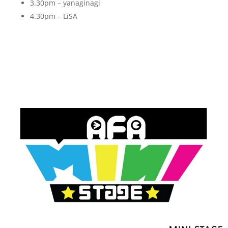
3.30pm – yanaginagi
4.30pm – LiSA