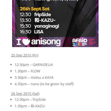
25 Sep 2015 (Fri)
12:30pm – GARNiDELiA
1.30pm – FLOW
3.30pm – motsu x KAYA
4.30pm – nano (to be given by staff)
26 Sep 2015 (Sat)
12:30pm – fripSide
1.30pm – 和-KAZU-