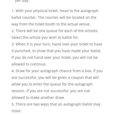
per day.
With your physical ticket, head to the autograph
ballot counter. The counter will be located on the
way from the ticket booth to the actual venue.
There will be one queue for each of the artistes.
Select the artiste you wish to ballot for.
When it is your turn, hand over your ticket to have
it punched, to show that you have made your ballot.
If you do not hand over your ticket, you will not be
allowed to continue.
Draw for your autograph chance from a box. If you
are successful, you will be given a coupon that will
allow you to enter the queue for the autograph
session. If you are not successful, you are not
allowed to make another draw.
There are two ways that an autograph ballot may
close: