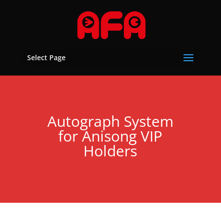
Select Page
Autograph System
for Anisong VIP
Holders