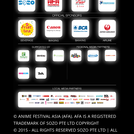
© ANIME FESTIVAL ASIA (AFA). AFA IS A REGISTERED
TRADEMARK OF SOZO PTE LTD COPYRIGHT
© 2015 - ALL RIGHTS RESERVED SOZO PTE LTD | ALL