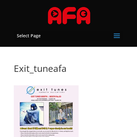
Select Page
Exit_tuneafa