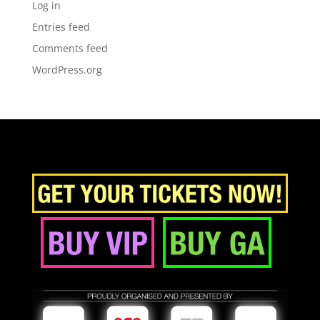
Log in
Entries feed
Comments feed
WordPress.org