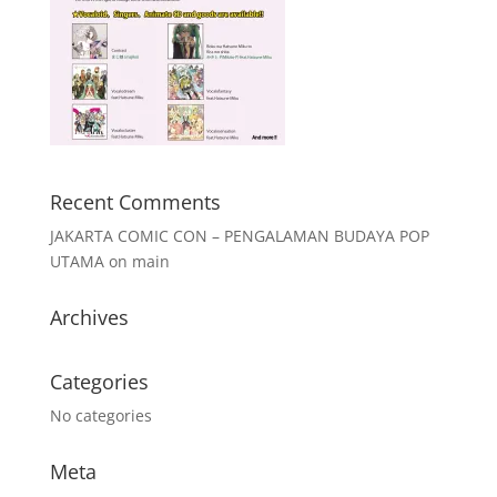
Recent Comments
JAKARTA COMIC CON – PENGALAMAN BUDAYA POP
UTAMA
on
main
Archives
Categories
No categories
Meta