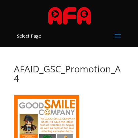
Select Page
AFAID_GSC_Promotion_A
4