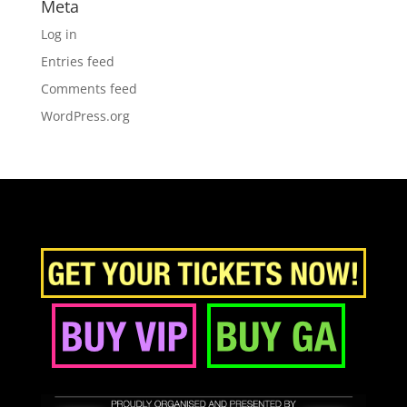
Meta
Log in
Entries feed
Comments feed
WordPress.org