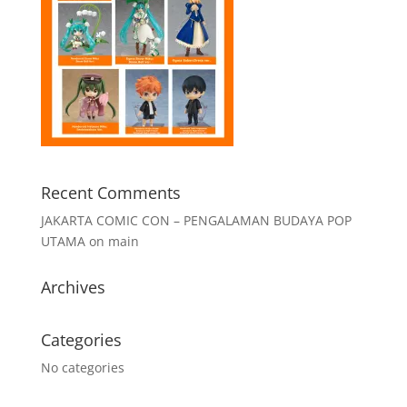
Recent Comments
JAKARTA COMIC CON – PENGALAMAN BUDAYA POP
UTAMA
on
main
Archives
Categories
No categories