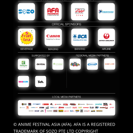
© ANIME FESTIVAL ASIA (AFA). AFA IS A REGISTERED
TRADEMARK OF SOZO PTE LTD COPYRIGHT