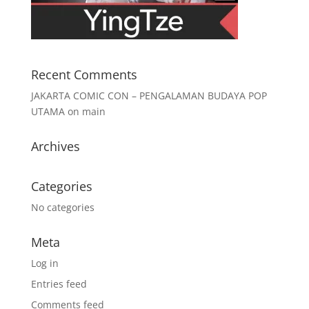
Recent Comments
JAKARTA COMIC CON – PENGALAMAN BUDAYA POP
UTAMA
on
main
Archives
Categories
No categories
Meta
Log in
Entries feed
Comments feed