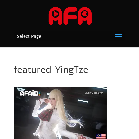
Select Page
featured_YingTze