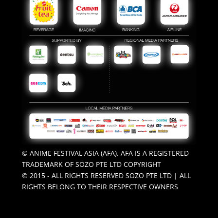
© ANIME FESTIVAL ASIA (AFA). AFA IS A REGISTERED
TRADEMARK OF SOZO PTE LTD COPYRIGHT
© 2015 - ALL RIGHTS RESERVED SOZO PTE LTD | ALL
RIGHTS BELONG TO THEIR RESPECTIVE OWNERS