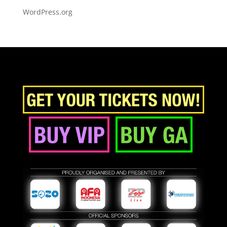
WordPress.org