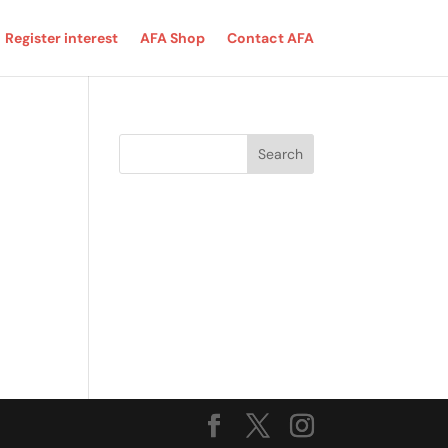
Register interest
AFA Shop
Contact AFA