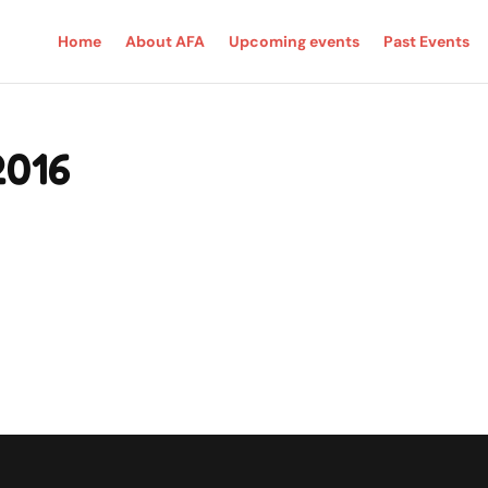
Home
About AFA
Upcoming events
Past Events
2016