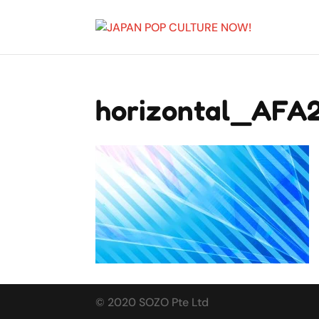
horizontal_AFA
© 2020 SOZO Pte Ltd