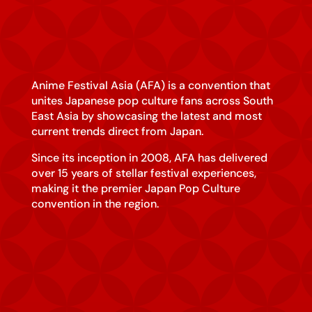
Anime Festival Asia (AFA) is a convention that
unites Japanese pop culture fans across South
East Asia by showcasing the latest and most
current trends direct from Japan.
Since its inception in 2008, AFA has delivered
over 15 years of stellar festival experiences,
making it the premier Japan Pop Culture
convention in the region.