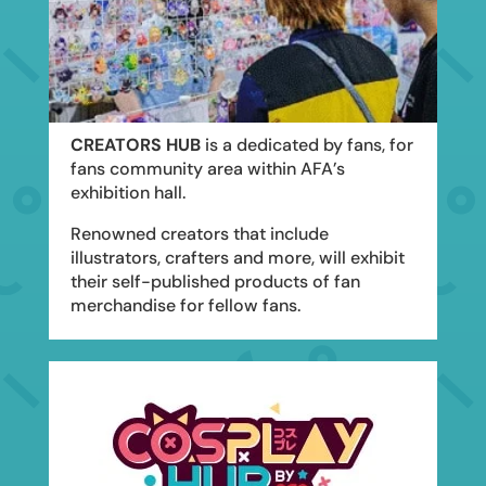
CREATORS HUB
is a dedicated by fans, for
fans community area within AFA’s
exhibition hall.
Renowned creators that include
illustrators, crafters and more, will exhibit
their self-published products of fan
merchandise for fellow fans.