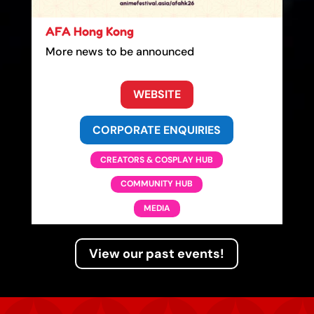
AFA Hong Kong
More news to be announced
WEBSITE
CORPORATE ENQUIRIES
CREATORS & COSPLAY HUB
COMMUNITY HUB
MEDIA
View our past events!