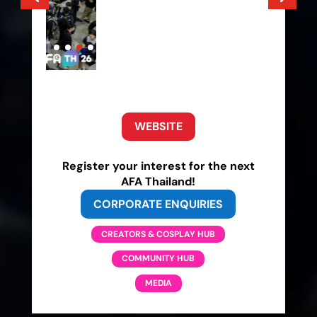
WEBSITE
Register your interest for the next
AFA Thailand!
CORPORATE ENQUIRIES
CREATORS & COSPLAY HUB
COMMUNITY HUB
MEDIA