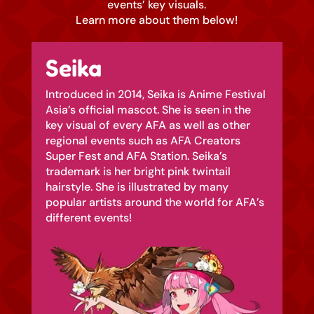
events’ key visuals.
Learn more about them below!
Seika
Introduced in 2014, Seika is Anime Festival
Asia’s official mascot. She is seen in the
key visual of every AFA as well as other
regional events such as AFA Creators
Super Fest and AFA Station. Seika’s
trademark is her bright pink twintail
hairstyle. She is illustrated by many
popular artists around the world for AFA’s
different events!