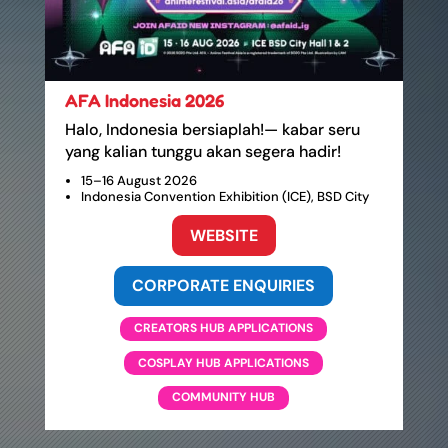
AFA Indonesia 2026
Halo, Indonesia bersiaplah!— kabar seru
yang kalian tunggu akan segera hadir!
15–16 August 2026
Indonesia Convention Exhibition (ICE), BSD City
WEBSITE
CORPORATE ENQUIRIES
CREATORS HUB APPLICATIONS
COSPLAY HUB APPLICATIONS
COMMUNITY HUB