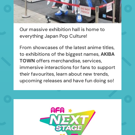
Our massive exhibition hall is home to
everything Japan Pop Culture!
From showcases of the latest anime titles,
to exhibitions of the biggest names,
AKIBA
TOWN
offers merchandise, services,
immersive interactions for fans to support
their favourites, learn about new trends,
upcoming releases and have fun doing so!