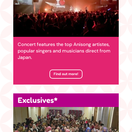
Concert features the top Anisong artistes,
popular singers and musicians direct from
Japan.
Find out more!
Exclusives*