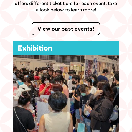
offers different ticket tiers for each event, take
a look below to learn more!
View our past events!
Exhibition