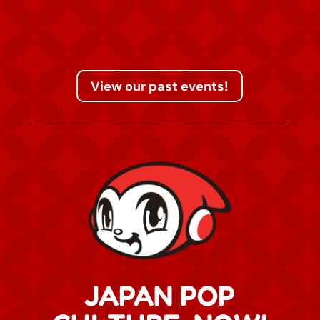
View our past events!
JAPAN POP