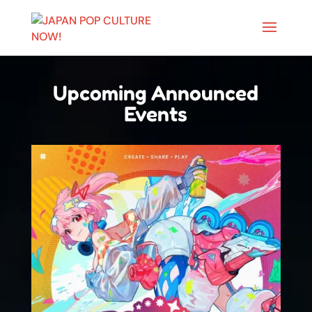
Upcoming Announced
Events