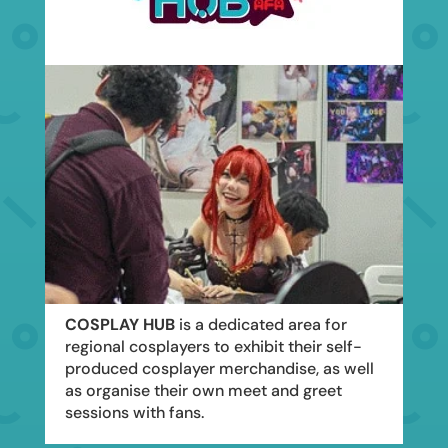
COSPLAY HUB
is a dedicated area for
regional cosplayers to exhibit their self-
produced cosplayer merchandise, as well
as organise their own meet and greet
sessions with fans.