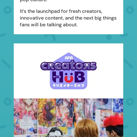
It’s the launchpad for fresh creators,
innovative content, and the next big things
fans will be talking about.