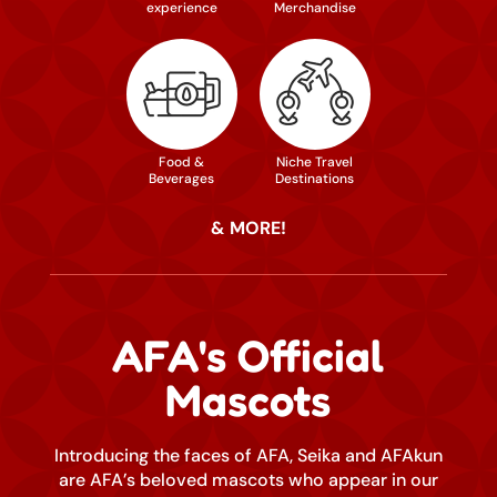
experience
Merchandise
Food &
Niche Travel
Beverages
Destinations
& MORE!
AFA's Official
Mascots
Introducing the faces of AFA, Seika and AFAkun
are AFA’s beloved mascots who appear in our