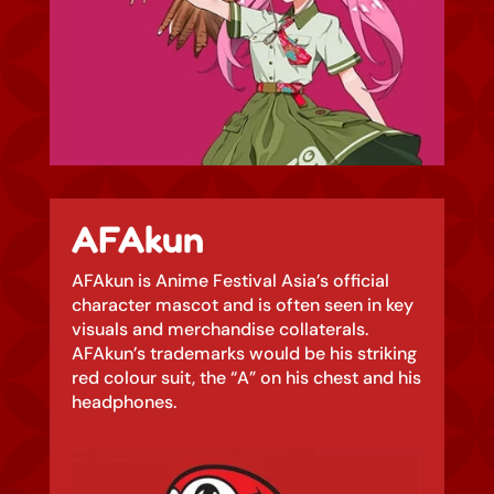
AFAkun
AFAkun is Anime Festival Asia’s official
character mascot and is often seen in key
visuals and merchandise collaterals.
AFAkun’s trademarks would be his striking
red colour suit, the “A” on his chest and his
headphones.