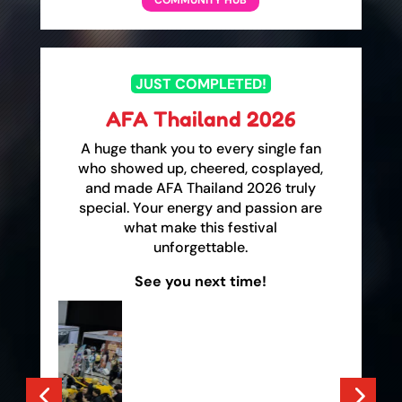
COMMUNITY HUB
JUST COMPLETED!
AFA Thailand 2026
A huge thank you to every single fan
who showed up, cheered, cosplayed,
and made AFA Thailand 2026 truly
special. Your energy and passion are
what make this festival
unforgettable.
See you next time!