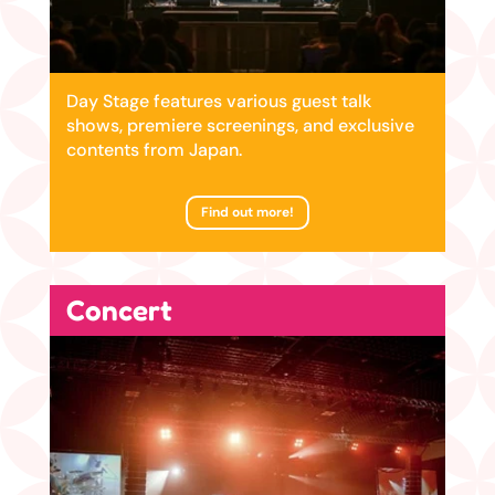
Day Stage features various guest talk
shows, premiere screenings, and exclusive
contents from Japan.
Find out more!
Concert