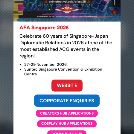
AFA Singapore 2026
Celebrate 60 years of Singapore-Japan
Diplomatic Relations in 2026 atone of the
most established ACG events in the
region!
27-29 November 2026
Suntec Singapore Convention & Exhibition
Centre
WEBSITE
CORPORATE ENQUIRIES
CREATORS HUB APPLICATIONS
COSPLAY HUB APPLICATIONS