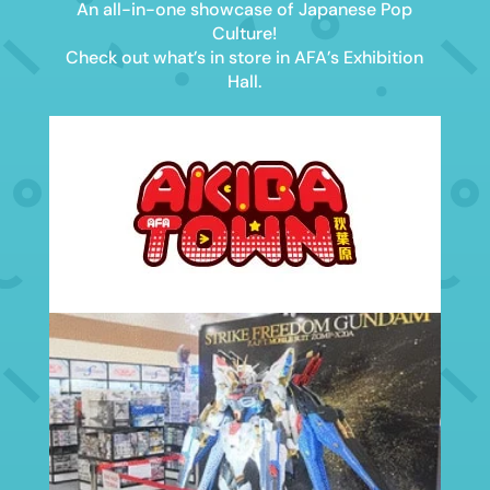
An all-in-one showcase of Japanese Pop
Culture!
Check out what’s in store in AFA’s Exhibition
Hall.