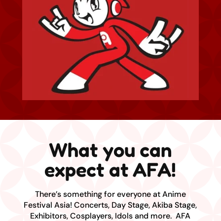
What you can
expect at AFA!
There’s something for everyone at Anime
Festival Asia! Concerts, Day Stage, Akiba Stage,
Exhibitors, Cosplayers, Idols and more. AFA