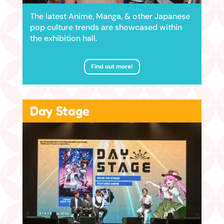
The latest Anime, Manga, & other Japanese
pop culture trends are showcased within
the exhibition hall.
Find out more!
Day Stage