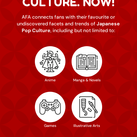
CULTURE. NOW!
AFA connects fans with their favourite or
undiscovered facets and trends of
Japanese
Pop Culture
, including but not limited to:
Anime
Manga & Novels
Games
Illustrative Arts