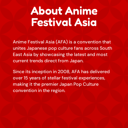
About Anime
Festival Asia
Anime Festival Asia (AFA) is a convention that
unites Japanese pop culture fans across South
East Asia by showcasing the latest and most
current trends direct from Japan.
Since its inception in 2008, AFA has delivered
over 15 years of stellar festival experiences,
making it the premier Japan Pop Culture
convention in the region.