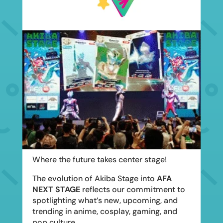
Where the future takes center stage!
The evolution of Akiba Stage into
AFA
NEXT STAGE
reflects our commitment to
spotlighting what’s new, upcoming, and
trending in anime, cosplay, gaming, and
pop culture.