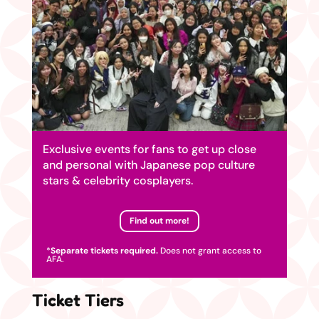
Exclusive events for fans to get up close
and personal with Japanese pop culture
stars & celebrity cosplayers.
Find out more!
*
Separate tickets required.
Does not grant access to
AFA.
Ticket Tiers