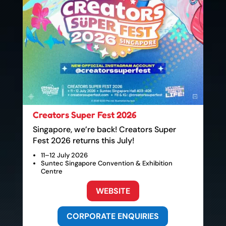
Creators Super Fest 2026
Singapore, we’re back! Creators Super
Fest 2026 returns this July!
11–12 July 2026
Suntec Singapore Convention & Exhibition
Centre
WEBSITE
CORPORATE ENQUIRIES