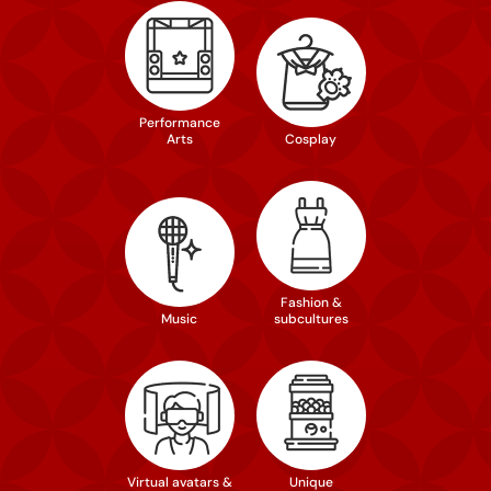
Performance
Arts
Cosplay
Fashion &
Music
subcultures
Virtual avatars &
Unique