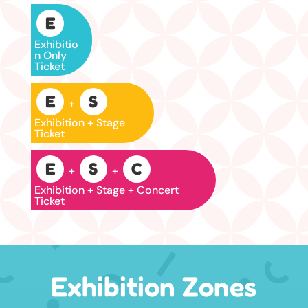
E
Exhibitio
n Only
Ticket
E
S
+
Exhibition + Stage
Ticket
E
S
C
+
+
Exhibition + Stage + Concert
Ticket
Exhibition Zones