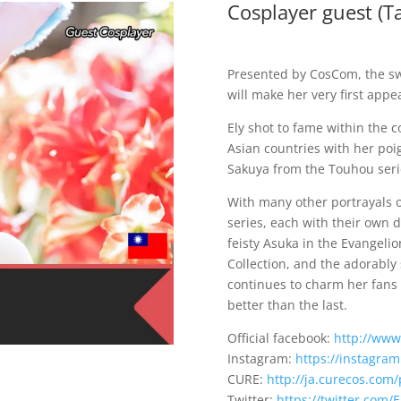
Cosplayer guest (T
Presented by CosCom, the s
will make her very first app
Ely shot to fame within the 
Asian countries with her poi
Sakuya from the Touhou seri
With many other portrayals 
series, each with their own d
feisty Asuka in the Evangeli
Collection, and the adorably
continues to charm her fans
better than the last.
Official facebook:
http://www
Instagram:
https://instagra
CURE:
http://ja.curecos.com/
Twitter:
https://twitter.com/E