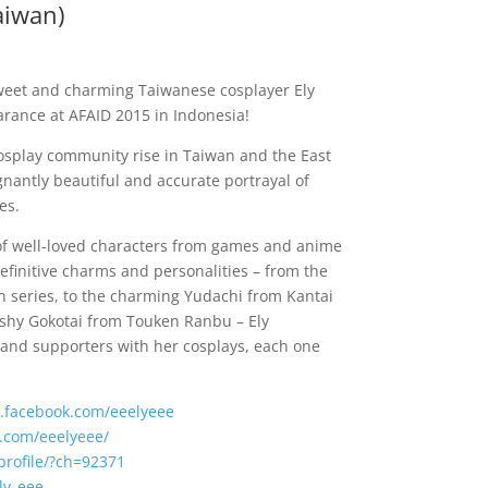
aiwan)
weet and charming Taiwanese cosplayer Ely
earance at AFAID 2015 in Indonesia!
cosplay community rise in Taiwan and the East
gnantly beautiful and accurate portrayal of
es.
of well-loved characters from games and anime
efinitive charms and personalities – from the
on series, to the charming Yudachi from Kantai
 shy Gokotai from Touken Ranbu – Ely
 and supporters with her cosplays, each one
.facebook.com/eeelyeee
m.com/eeelyeee/
profile/?ch=92371
ly_eee