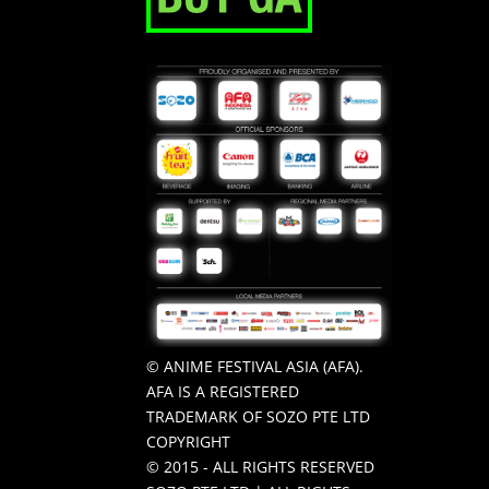
© ANIME FESTIVAL ASIA (AFA).
AFA IS A REGISTERED
TRADEMARK OF SOZO PTE LTD
COPYRIGHT
© 2015 - ALL RIGHTS RESERVED