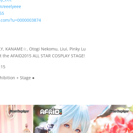
m/eeelyeee
55
y.com/?u=0000003874
LY, KANAME☆, Otogi Nekomu, Liui, Pinky Lu
 at the AFAID2015 ALL STAR COSPLAY STAGE!
:15
hibition + Stage ●