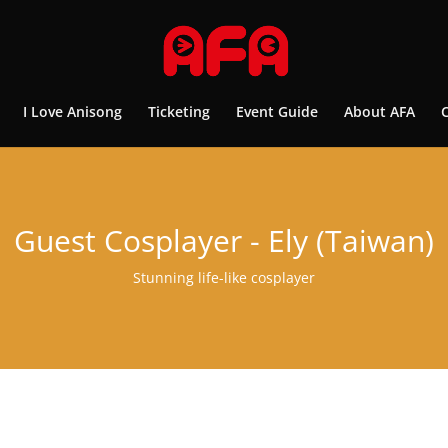
I Love Anisong
Ticketing
Event Guide
About AFA
Guest Cosplayer - Ely (Taiwan)
Stunning life-like cosplayer