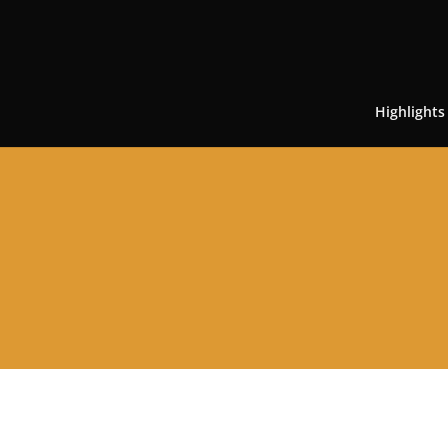
Highlights