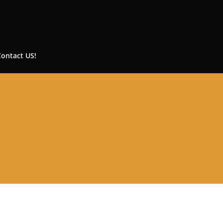
Contact US!