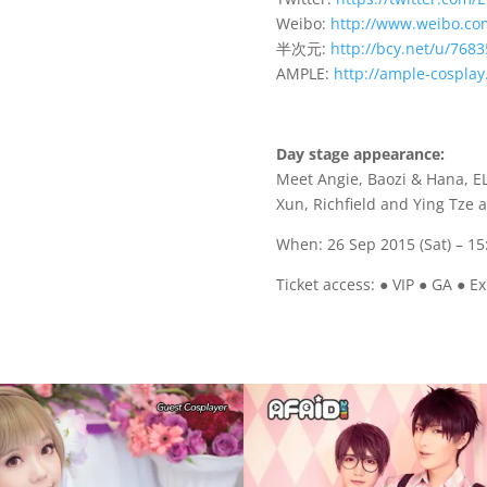
Weibo:
http://www.weibo.co
半次元:
http://bcy.net/u/7683
AMPLE:
http://ample-cospla
Day stage appearance:
Meet Angie, Baozi & Hana, E
Xun, Richfield and Ying Tze
When: 26 Sep 2015 (Sat) – 15
Ticket access: ● VIP ● GA ● Ex