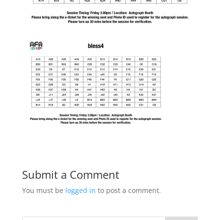
Submit a Comment
You must be
logged in
to post a comment.