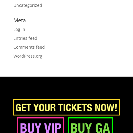
Uncategorized
Meta
Log in
Entries feed
Comments feed
WordPress.org