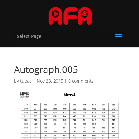
Select Page
Autograph.005
by
tueac
|
Nov 23, 2015
|
0 comments