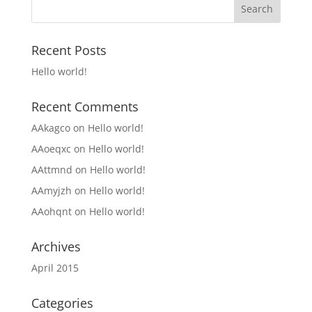
Recent Posts
Hello world!
Recent Comments
AAkagco
on
Hello world!
AAoeqxc
on
Hello world!
AAttmnd
on
Hello world!
AAmyjzh
on
Hello world!
AAohqnt
on
Hello world!
Archives
April 2015
Categories