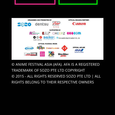
© ANIME FESTIVAL ASIA (AFA). AFA IS A REGISTERED
TRADEMARK OF SOZO PTE LTD COPYRIGHT
© 2015 - ALL RIGHTS RESERVED SOZO PTE LTD | ALL
RIGHTS BELONG TO THEIR RESPECTIVE OWNERS