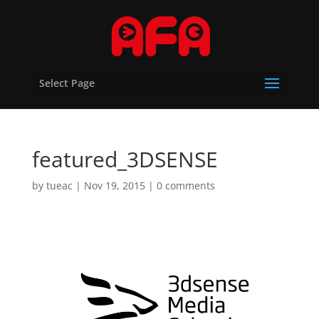
Select Page
featured_3DSENSE
by
tueac
|
Nov 19, 2015
|
0 comments