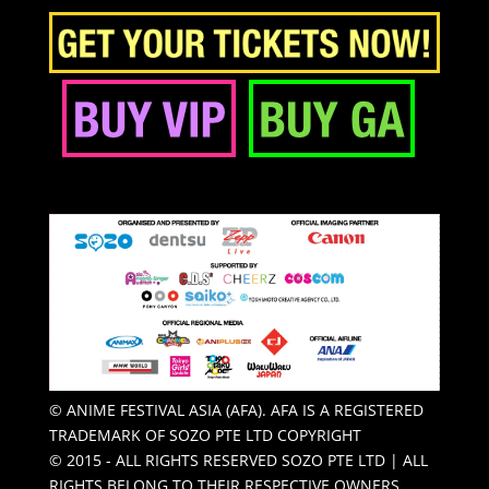
© ANIME FESTIVAL ASIA (AFA). AFA IS A REGISTERED
TRADEMARK OF SOZO PTE LTD COPYRIGHT
© 2015 - ALL RIGHTS RESERVED SOZO PTE LTD | ALL
RIGHTS BELONG TO THEIR RESPECTIVE OWNERS