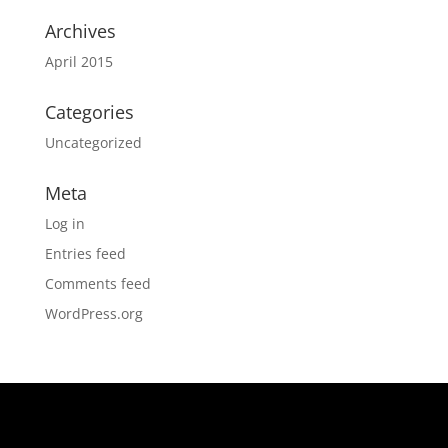
Archives
April 2015
Categories
Uncategorized
Meta
Log in
Entries feed
Comments feed
WordPress.org