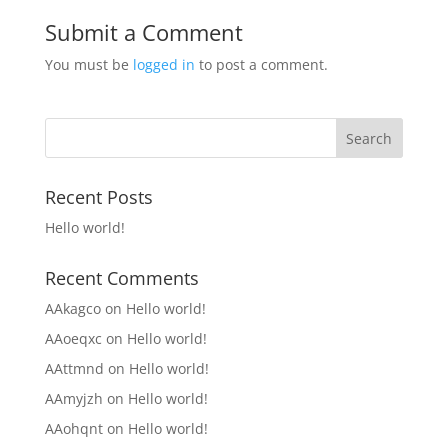
Submit a Comment
You must be
logged in
to post a comment.
Recent Posts
Hello world!
Recent Comments
AAkagco
on
Hello world!
AAoeqxc
on
Hello world!
AAttmnd
on
Hello world!
AAmyjzh
on
Hello world!
AAohqnt
on
Hello world!