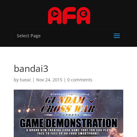
Select Page
bandai3
by
tueac
|
Nov 24, 2015
|
0 comments