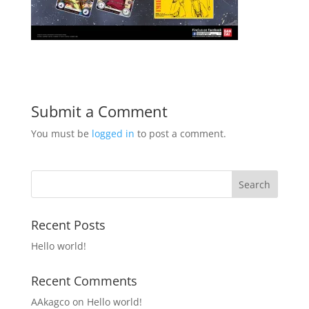
Submit a Comment
You must be
logged in
to post a comment.
Recent Posts
Hello world!
Recent Comments
AAkagco
on
Hello world!