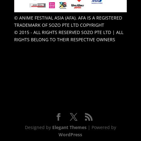
© ANIME FESTIVAL ASIA (AFA). AFA IS A REGISTERED
TRADEMARK OF SOZO PTE LTD COPYRIGHT
© 2015 - ALL RIGHTS RESERVED SOZO PTE LTD | ALL
RIGHTS BELONG TO THEIR RESPECTIVE OWNERS
Designed by
Elegant Themes
| Powered by
WordPress