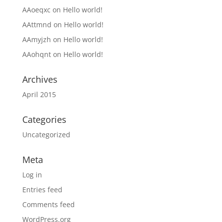
AAoeqxc
on
Hello world!
AAttmnd
on
Hello world!
AAmyjzh
on
Hello world!
AAohqnt
on
Hello world!
Archives
April 2015
Categories
Uncategorized
Meta
Log in
Entries feed
Comments feed
WordPress.org