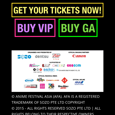
© ANIME FESTIVAL ASIA (AFA). AFA IS A REGISTERED
TRADEMARK OF SOZO PTE LTD COPYRIGHT
© 2015 - ALL RIGHTS RESERVED SOZO PTE LTD | ALL
RIGHTS BELONG TO THEIR RESPECTIVE OWNERS