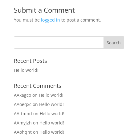
Submit a Comment
You must be
logged in
to post a comment.
Recent Posts
Hello world!
Recent Comments
AAkagco
on
Hello world!
AAoeqxc
on
Hello world!
AAttmnd
on
Hello world!
AAmyjzh
on
Hello world!
AAohqnt
on
Hello world!