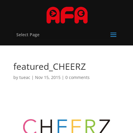
Select Page
featured_CHEERZ
by
tueac
|
Nov 15, 2015
|
0 comments