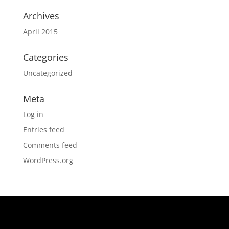
Archives
April 2015
Categories
Uncategorized
Meta
Log in
Entries feed
Comments feed
WordPress.org