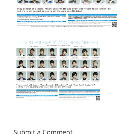
Submit a Comment