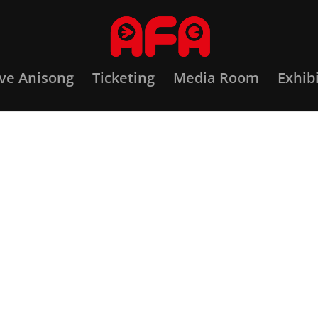
ove Anisong
Ticketing
Media Room
Exhib