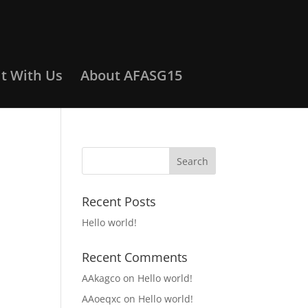
it With Us
About AFASG15
Recent Posts
Hello world!
Recent Comments
AAkagco
on
Hello world!
AAoeqxc
on
Hello world!