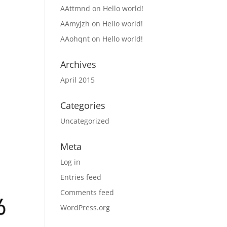
AAttmnd
on
Hello world!
AAmyjzh
on
Hello world!
AAohqnt
on
Hello world!
Archives
April 2015
Categories
Uncategorized
Meta
Log in
Entries feed
Comments feed
WordPress.org