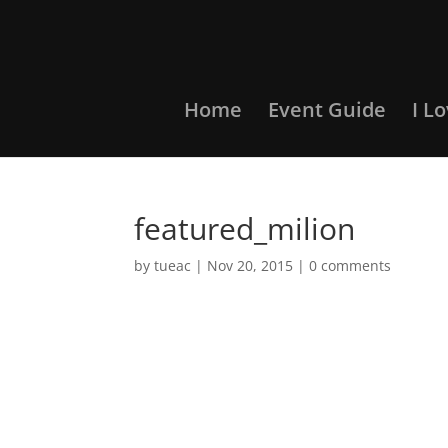
Home
Event Guide
I L
featured_milion
by
tueac
|
Nov 20, 2015
|
0 comments