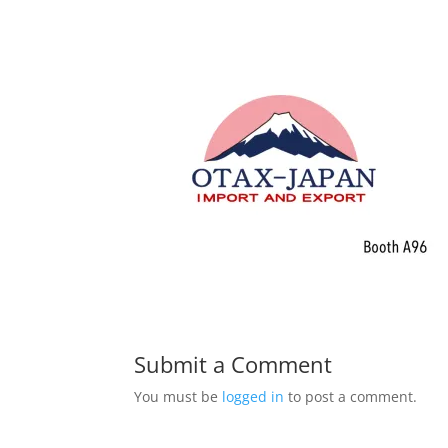
Submit a Comment
You must be
logged in
to post a comment.