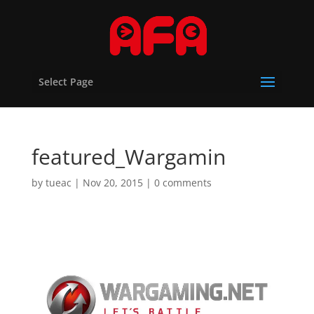
Select Page
featured_Wargamin
by
tueac
|
Nov 20, 2015
|
0 comments