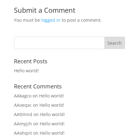
Submit a Comment
You must be
logged in
to post a comment.
Recent Posts
Hello world!
Recent Comments
AAkagco
on
Hello world!
AAoeqxc
on
Hello world!
AAttmnd
on
Hello world!
AAmyjzh
on
Hello world!
AAohqnt
on
Hello world!