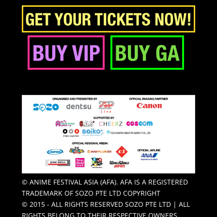
© ANIME FESTIVAL ASIA (AFA). AFA IS A REGISTERED
TRADEMARK OF SOZO PTE LTD COPYRIGHT
© 2015 - ALL RIGHTS RESERVED SOZO PTE LTD | ALL
RIGHTS BELONG TO THEIR RESPECTIVE OWNERS