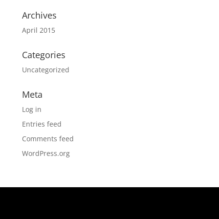
Archives
April 2015
Categories
Uncategorized
Meta
Log in
Entries feed
Comments feed
WordPress.org