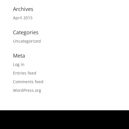
Archives
April 2015
Categories
Uncategorized
Meta
Log in
Entries feed
Comments feed
WordPress.org