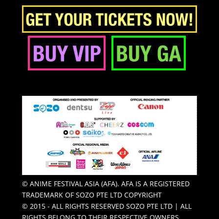
© ANIME FESTIVAL ASIA (AFA). AFA IS A REGISTERED
TRADEMARK OF SOZO PTE LTD COPYRIGHT
© 2015 - ALL RIGHTS RESERVED SOZO PTE LTD | ALL
RIGHTS BELONG TO THEIR RESPECTIVE OWNERS