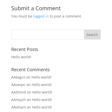
Submit a Comment
You must be
logged in
to post a comment.
Recent Posts
Hello world!
Recent Comments
AAkagco
on
Hello world!
AAoeqxc
on
Hello world!
AAttmnd
on
Hello world!
AAmyjzh
on
Hello world!
AAohqnt
on
Hello world!