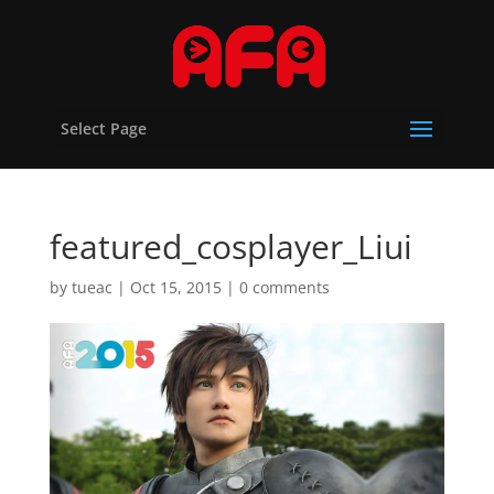
Select Page
featured_cosplayer_Liui
by
tueac
|
Oct 15, 2015
|
0 comments