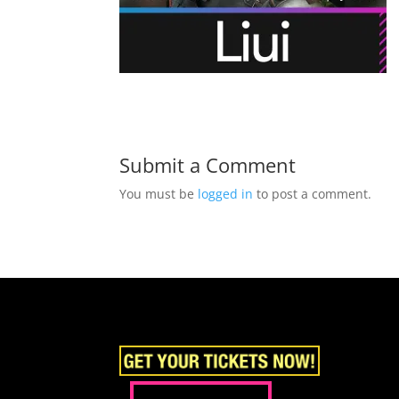
Submit a Comment
You must be
logged in
to post a comment.