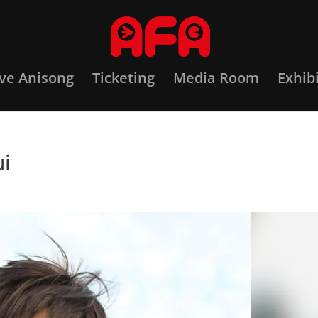
ove Anisong
Ticketing
Media Room
Exhib
ui