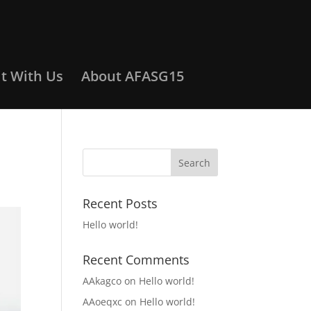
it With Us
About AFASG15
Recent Posts
Hello world!
Recent Comments
AAkagco
on
Hello world!
AAoeqxc
on
Hello world!