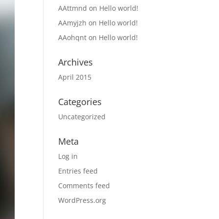
AAttmnd
on
Hello world!
AAmyjzh
on
Hello world!
AAohqnt
on
Hello world!
Archives
April 2015
Categories
Uncategorized
Meta
Log in
Entries feed
Comments feed
WordPress.org