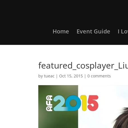
Home
Event Guide
I L
featured_cosplayer_Li
by
tueac
|
Oct 15, 2015
|
0 comments