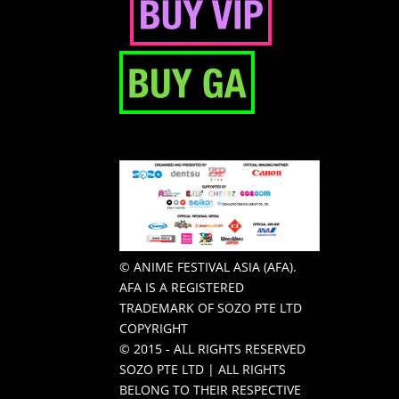
© ANIME FESTIVAL ASIA (AFA).
AFA IS A REGISTERED
TRADEMARK OF SOZO PTE LTD
COPYRIGHT
© 2015 - ALL RIGHTS RESERVED
SOZO PTE LTD | ALL RIGHTS
BELONG TO THEIR RESPECTIVE