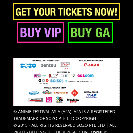
© ANIME FESTIVAL ASIA (AFA). AFA IS A REGISTERED
TRADEMARK OF SOZO PTE LTD COPYRIGHT
© 2015 - ALL RIGHTS RESERVED SOZO PTE LTD | ALL
RIGHTS BELONG TO THEIR RESPECTIVE OWNERS