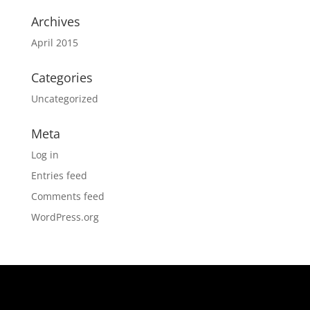
Archives
April 2015
Categories
Uncategorized
Meta
Log in
Entries feed
Comments feed
WordPress.org