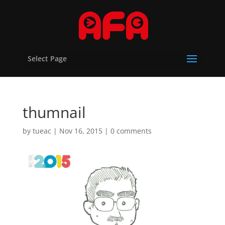
Select Page
thumnail
by
tueac
|
Nov 16, 2015
|
0 comments