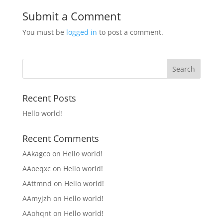
Submit a Comment
You must be
logged in
to post a comment.
Recent Posts
Hello world!
Recent Comments
AAkagco
on
Hello world!
AAoeqxc
on
Hello world!
AAttmnd
on
Hello world!
AAmyjzh
on
Hello world!
AAohqnt
on
Hello world!