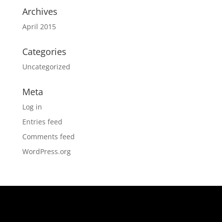
Archives
April 2015
Categories
Uncategorized
Meta
Log in
Entries feed
Comments feed
WordPress.org