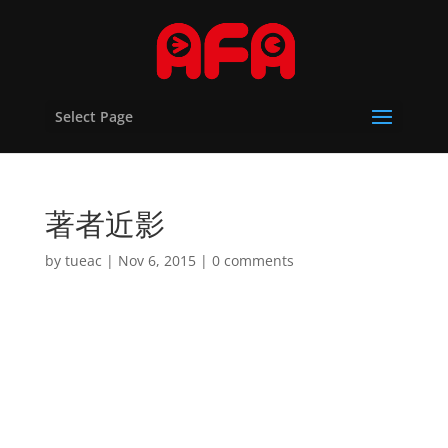
Select Page
著者近影
by
tueac
|
Nov 6, 2015
|
0 comments