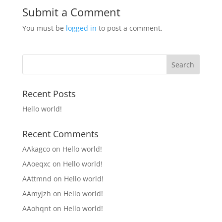
Submit a Comment
You must be
logged in
to post a comment.
Recent Posts
Hello world!
Recent Comments
AAkagco
on
Hello world!
AAoeqxc
on
Hello world!
AAttmnd
on
Hello world!
AAmyjzh
on
Hello world!
AAohqnt
on
Hello world!