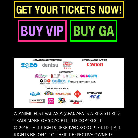
© ANIME FESTIVAL ASIA (AFA). AFA IS A REGISTERED
TRADEMARK OF SOZO PTE LTD COPYRIGHT
© 2015 - ALL RIGHTS RESERVED SOZO PTE LTD | ALL
RIGHTS BELONG TO THEIR RESPECTIVE OWNERS