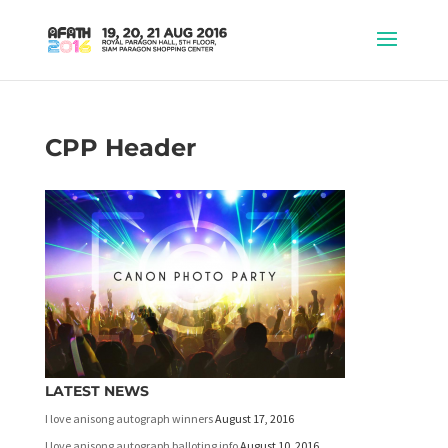
CPP Header
LATEST NEWS
I love anisong autograph winners
August 17, 2016
I love anisong autograph balloting info
August 10, 2016