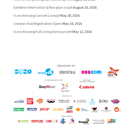
Exhibitor information & floor plan is out!
August 10, 2016
I Love Anisong Concert Lineup!
May 28, 2016
Creators Hub Registration Open!
May 16, 2016
I Love Anisong Full Lineup Announced!
May 12, 2016