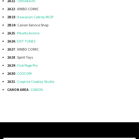
2A21
:
Tomodachi
2A22
: XINBO COMIC
2B23
:
Kawaiian Cafe by MCIP
2B24
: Canon Service Shop
2A25
:
Pikatto Anime
2A26
:
EXIT TUNES
2A27
: XINBO COMIC
2A28
: Spirit Toys
2A29
:
First Page Pro
2A30
:
COSCOM
2A31
:
Cosprize Cosplay Studio
CANON AREA
:
CANON