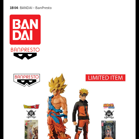
1B04
: BANDAI – BanPresto