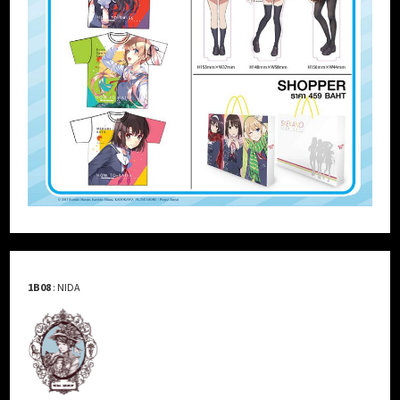
1B08
: NIDA