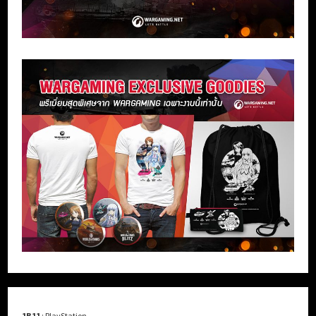
1B11
: PlayStation