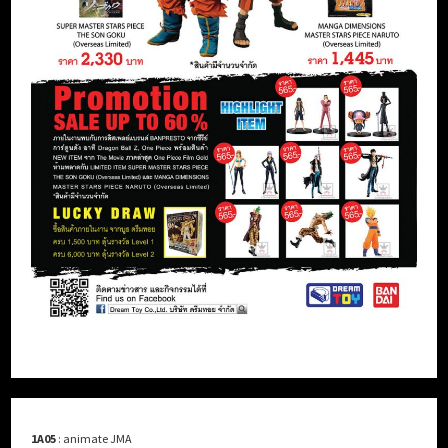
1A05
: animate JMA