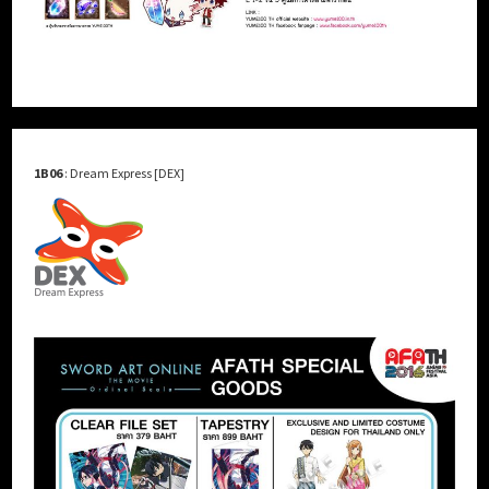
1B06
: Dream Express [DEX]