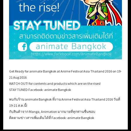
Get Ready for animate Bangkok at Anime Festival Asia Thailand 2016 on 19-
21 Aug 2016
WATCH OUT! for contents and products which are on the rises!
STAY TUNED Facebook: animate Bangkok
พบกับร้าน animate Bangkok ที่งาน Anime Festival Asia Thailand 2016 วันที่
19-21 ส.ค.นี้!
กับสินค้าจาก Manga, Animation มากมายที่ทุกท่านชื่นชอบ
ติดตามข่าวสารเพิ่มเติมได้ที่ Facebook: animate Bangkok