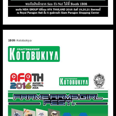
1B09
: Kotobukiya