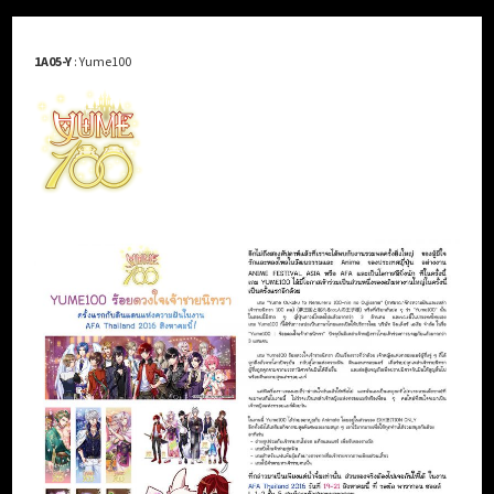
1A05-Y
: Yume100