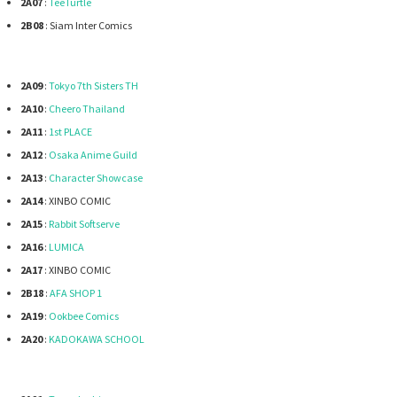
2A07
:
TeeTurtle
2B08
: Siam Inter Comics
2A09
:
Tokyo 7th Sisters TH
2A10
:
Cheero Thailand
2A11
:
1st PLACE
2A12
:
Osaka Anime Guild
2A13
:
Character Showcase
2A14
: XINBO COMIC
2A15
:
Rabbit Softserve
2A16
:
LUMICA
2A17
: XINBO COMIC
2B18
:
AFA SHOP 1
2A19
:
Ookbee Comics
2A20
:
KADOKAWA SCHOOL