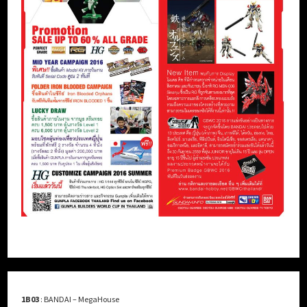
1B03
: BANDAI – MegaHouse