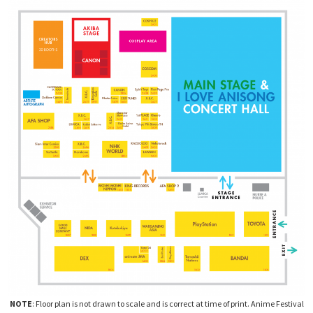
NOTE
: Floor plan is not drawn to scale and is correct at time of print. Anime Festival