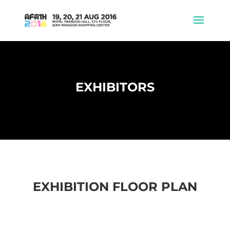
EXHIBITORS
EXHIBITION FLOOR PLAN