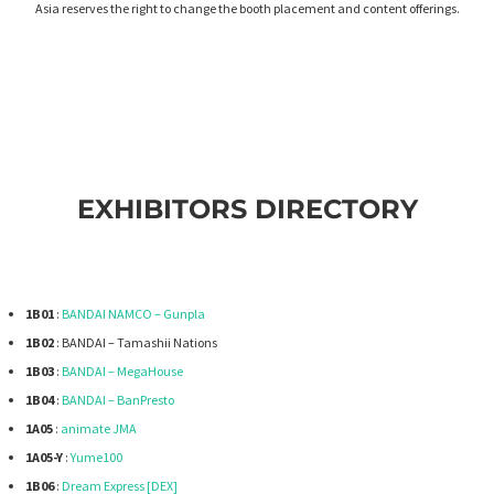
Asia reserves the right to change the booth placement and content offerings.
EXHIBITORS DIRECTORY
1B01
:
BANDAI NAMCO – Gunpla
1B02
: BANDAI – Tamashii Nations
1B03
:
BANDAI – MegaHouse
1B04
:
BANDAI – BanPresto
1A05
:
animate JMA
1A05-Y
:
Yume100
1B06
:
Dream Express [DEX]