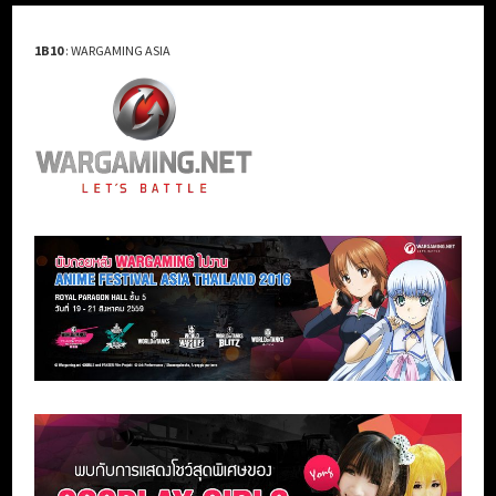
1B10
: WARGAMING ASIA