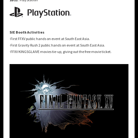
SIE Booth Activities
·First FFXV public hands on event at South East Asia.
·First Gravity Rush 2 public hands on event at South East Asia.
·FFXV KINGSGLAIVE movies tie-up, giving out the free movie ticket.