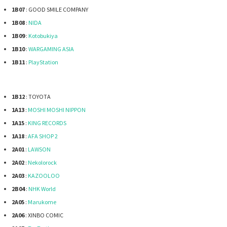
1B07
: GOOD SMILE COMPANY
1B08
:
NIDA
1B09
:
Kotobukiya
1B10
:
WARGAMING ASIA
1B11
:
PlayStation
1B12
: TOYOTA
1A13
:
MOSHI MOSHI NIPPON
1A15
:
KING RECORDS
1A18
:
AFA SHOP 2
2A01
:
LAWSON
2A02
:
Nekolorock
2A03
:
KAZOOLOO
2B04
:
NHK World
2A05
:
Marukome
2A06
: XINBO COMIC