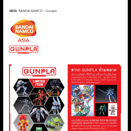
1B01
: BANDAI NAMCO – Gunpla