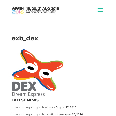
exb_dex
LATEST NEWS
I love anisong autograph winners
August 17, 2016
I love anisong autograph balloting info
August 10, 2016