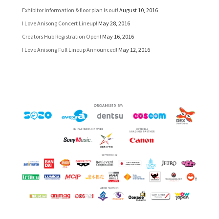
Exhibitor information & floor plan is out!
August 10, 2016
I Love Anisong Concert Lineup!
May 28, 2016
Creators Hub Registration Open!
May 16, 2016
I Love Anisong Full Lineup Announced!
May 12, 2016