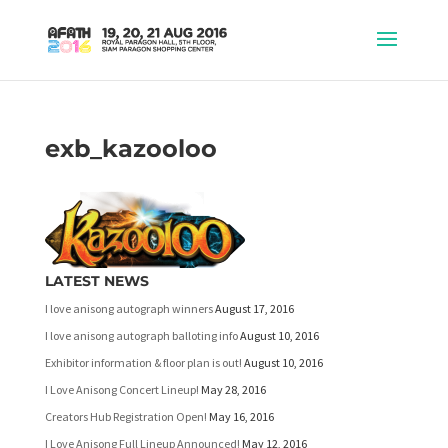
exb_kazooloo
LATEST NEWS
I love anisong autograph winners
August 17, 2016
I love anisong autograph balloting info
August 10, 2016
Exhibitor information & floor plan is out!
August 10, 2016
I Love Anisong Concert Lineup!
May 28, 2016
Creators Hub Registration Open!
May 16, 2016
I Love Anisong Full Lineup Announced!
May 12, 2016