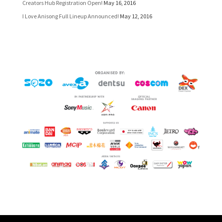
Creators Hub Registration Open!
May 16, 2016
I Love Anisong Full Lineup Announced!
May 12, 2016