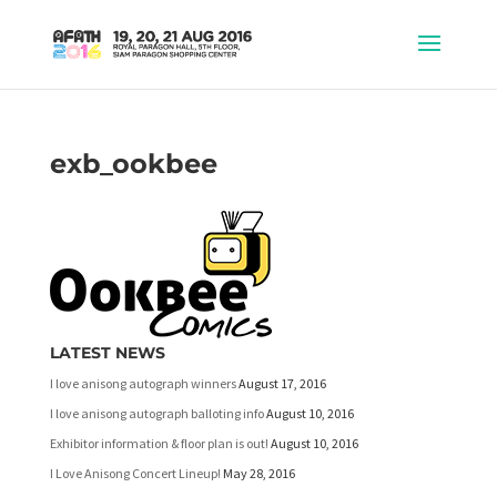
exb_ookbee
LATEST NEWS
I love anisong autograph winners
August 17, 2016
I love anisong autograph balloting info
August 10, 2016
Exhibitor information & floor plan is out!
August 10, 2016
I Love Anisong Concert Lineup!
May 28, 2016