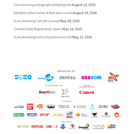
I love anisong autograph balloting info
August 10, 2016
Exhibitor information & floor plan is out!
August 10, 2016
I Love Anisong Concert Lineup!
May 28, 2016
Creators Hub Registration Open!
May 16, 2016
I Love Anisong Full Lineup Announced!
May 12, 2016