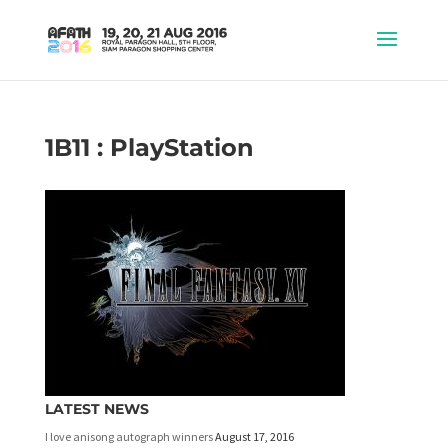
1B11 : PlayStation
LATEST NEWS
I love anisong autograph winners
August 17, 2016