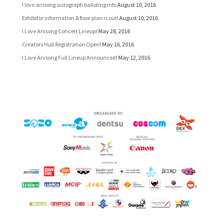
I love anisong autograph balloting info
August 10, 2016
Exhibitor information & floor plan is out!
August 10, 2016
I Love Anisong Concert Lineup!
May 28, 2016
Creators Hub Registration Open!
May 16, 2016
I Love Anisong Full Lineup Announced!
May 12, 2016