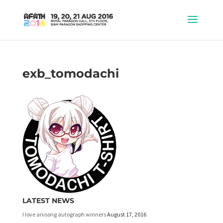
exb_tomodachi
LATEST NEWS
I love anisong autograph winners
August 17, 2016