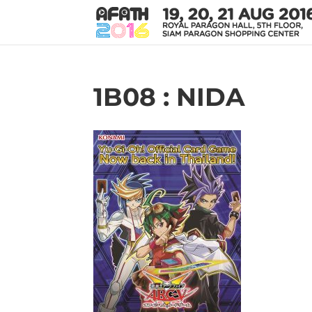
1B08 : NIDA