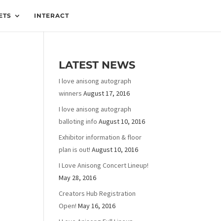
ETS
INTERACT
LATEST NEWS
I love anisong autograph
winners
August 17, 2016
I love anisong autograph
balloting info
August 10, 2016
Exhibitor information & floor
plan is out!
August 10, 2016
I Love Anisong Concert Lineup!
May 28, 2016
Creators Hub Registration
Open!
May 16, 2016