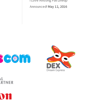
I Love Anisong Full Lineup
Announced!
May 12, 2016