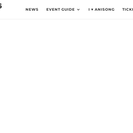
NEWS
EVENT GUIDE
I ♥ ANISONG
TICK