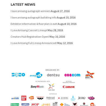
LATEST NEWS
I love anisong autograph winners
August 17, 2016
I love anisong autograph balloting info
August 10, 2016
Exhibitor information & floor plan is out!
August 10, 2016
I Love Anisong Concert Lineup!
May 28, 2016
Creators Hub Registration Open!
May 16, 2016
I Love Anisong Full Lineup Announced!
May 12, 2016