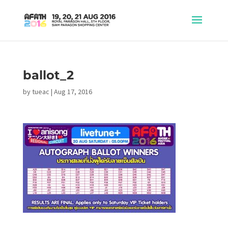
ballot_2
by
tueac
|
Aug 17, 2016