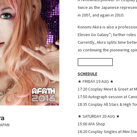
twice as the Japanese represent
in 2007, and again in 2010.
Konomi Akira is also a professio
Eleven Go Galaxy”; further role
Currently, Akira splits time betw
as continuing the pioneering spir
WorldCosplay
SCHEDULE
★ FRIDAY 19 AUG ★
17:20 Cosplay Meet & Greet at M
17:50 Autograph session at Can
18:35 Cosplay All Stars & High T
★ SATURDAY 20 AUG ★
ra
15:00 AFA Shop
JAPAN
16:20 Cosplay Singles at Mini St