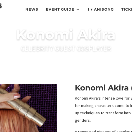
NEWS
EVENT GUIDE
I ♥ ANISONG
TICK
Konomi Akira
CELEBRITY GUEST COSPLAYER
Konomi Akira 
Konomi Akira’s intense love for
for making characters come to l
up techniques to transform into a
genders.
A renowned pioneer of cosplay