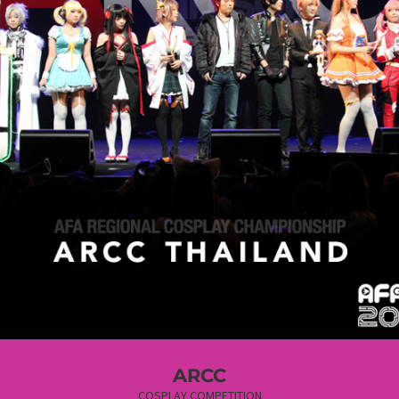
ARCC
COSPLAY COMPETITION