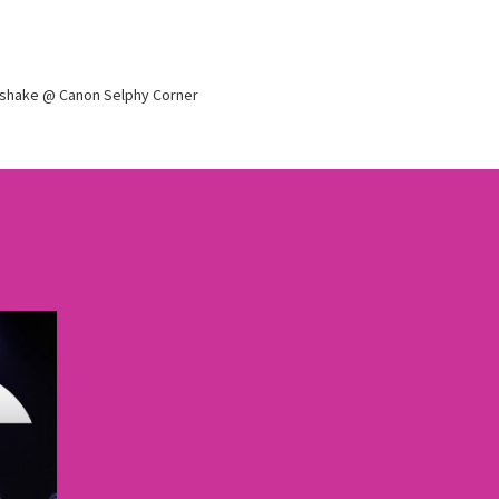
dshake @ Canon Selphy Corner