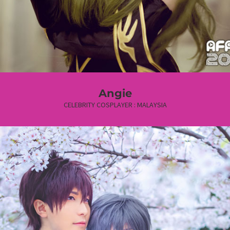
Angie
CELEBRITY COSPLAYER : MALAYSIA