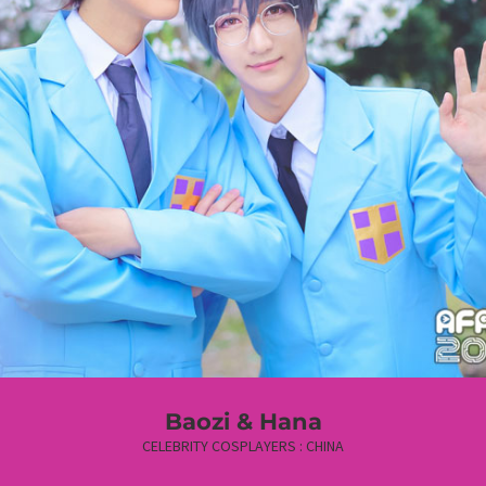
Baozi & Hana
CELEBRITY COSPLAYERS : CHINA