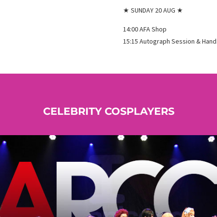
★ SUNDAY 20 AUG ★
14:00 AFA Shop
15:15 Autograph Session & Han
CELEBRITY COSPLAYERS