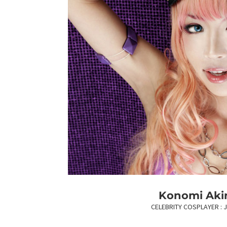
Konomi Aki
CELEBRITY COSPLAYER : 