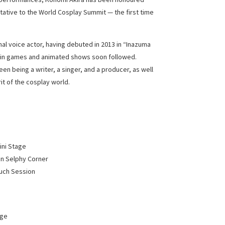
ative to the World Cosplay Summit — the first time
nal voice actor, having debuted in 2013 in “Inazuma
s in games and animated shows soon followed.
een being a writer, a singer, and a producer, as well
it of the cosplay world.
ini Stage
on Selphy Corner
ouch Session
age