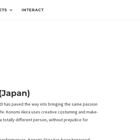
ETS
INTERACT
(Japan)
 2D has paved the way into bringing the same passion
ife. Konomi Akira uses creative costuming and make-
 totally different person, without prejudice for
 performances, Konomi Akira has been honoured