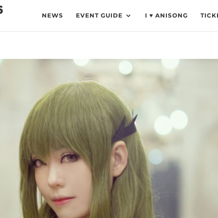
NEWS
EVENT GUIDE
I ♥ ANISONG
TICK