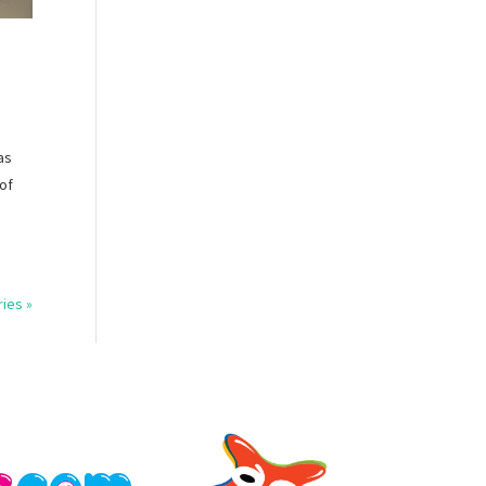
as
 of
ries »