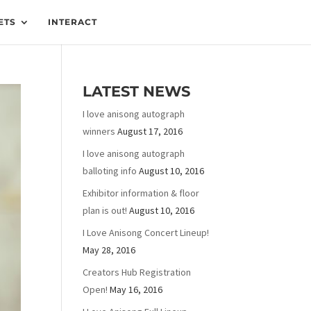
ETS
INTERACT
LATEST NEWS
I love anisong autograph
winners
August 17, 2016
I love anisong autograph
balloting info
August 10, 2016
Exhibitor information & floor
plan is out!
August 10, 2016
I Love Anisong Concert Lineup!
May 28, 2016
Creators Hub Registration
Open!
May 16, 2016