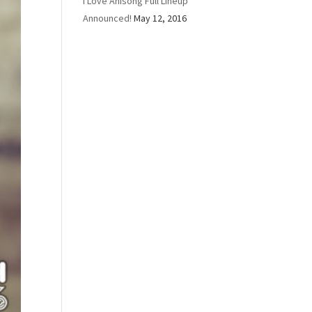
I Love Anisong Full Lineup
Announced!
May 12, 2016