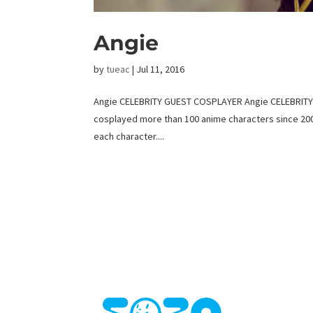
Angie
by
tueac
|
Jul 11, 2016
Angie CELEBRITY GUEST COSPLAYER Angie CELEBRITY C
cosplayed more than 100 anime characters since 2008
each character....