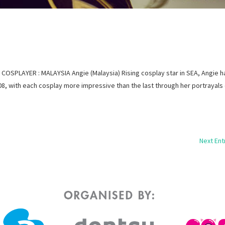
OSPLAYER : MALAYSIA Angie (Malaysia) Rising cosplay star in SEA, Angie h
, with each cosplay more impressive than the last through her portrayals
Next Ent