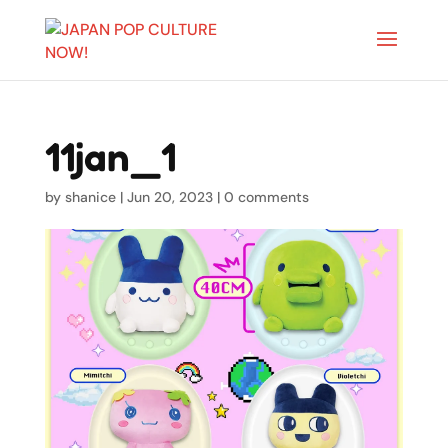
11jan_1
by
shanice
|
Jun 20, 2023
|
0 comments