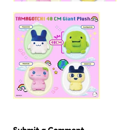
Submit a Comment