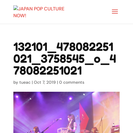
132101_478082251
021_3758545_o_4
78082251021
by
tueac
|
Oct 7, 2019
|
0 comments