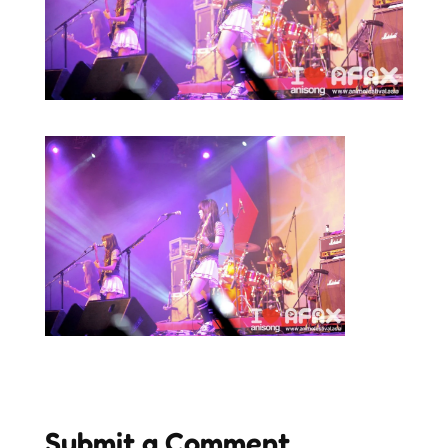
Submit a Comment