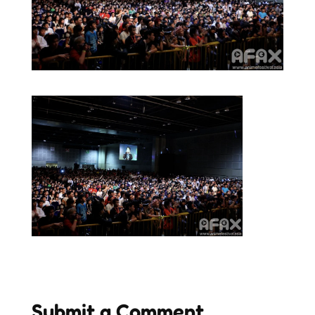
Submit a Comment