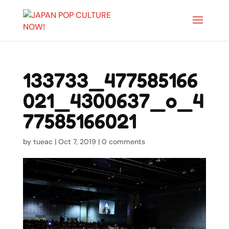
133733_477585166
021_4300637_o_4
77585166021
by
tueac
|
Oct 7, 2019
|
0 comments