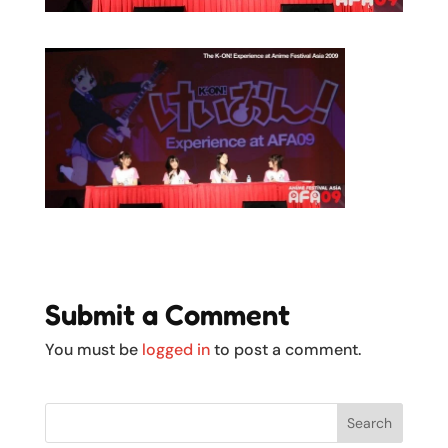
Submit a Comment
You must be
logged in
to post a comment.