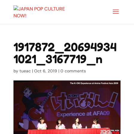
1917872_20694934
1021_3167719_n
by
tueac
|
Oct 6, 2019
|
0 comments