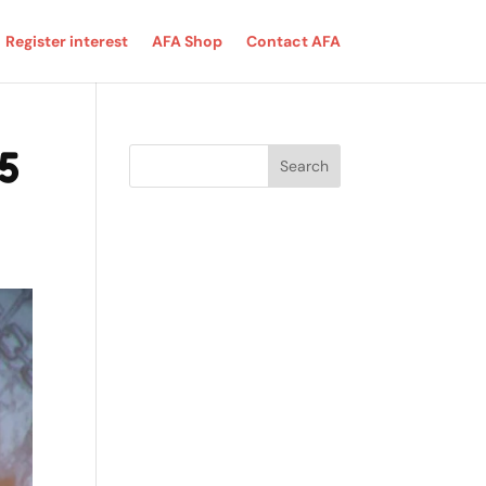
Register interest
AFA Shop
Contact AFA
5