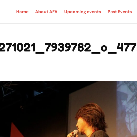
Home
About AFA
Upcoming events
Past Events
271021_7939782_o_477