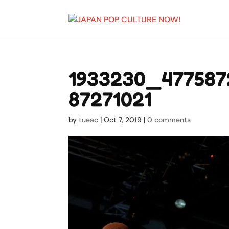
1933230_477587
87271021
by
tueac
|
Oct 7, 2019
|
0 comments