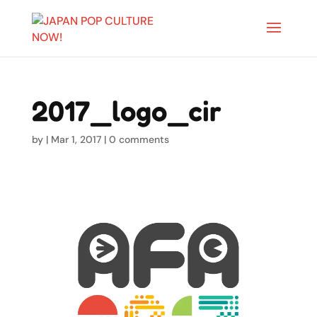
2017_logo_cir
by
|
Mar 1, 2017
|
0 comments