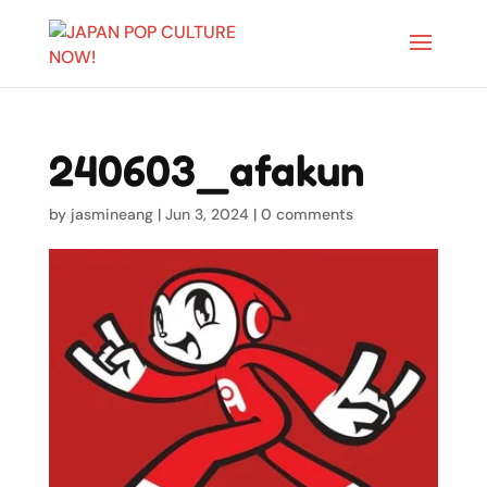
240603_afakun
by
jasmineang
|
Jun 3, 2024
|
0 comments