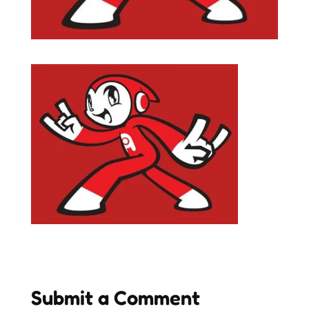
Submit a Comment