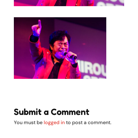
Submit a Comment
You must be
logged in
to post a comment.