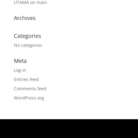
UTAMA
on
main
Archives
Categories
No categories
Meta
Log in
Entries feed
Comments feed
WordPress.org