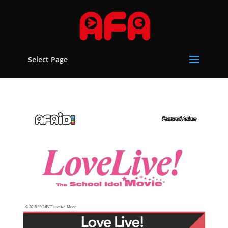
Select Page