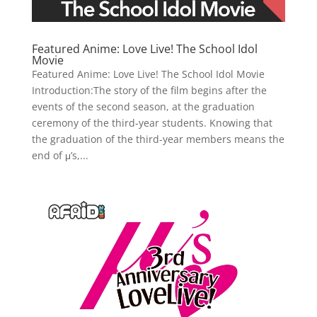
Featured Anime: Love Live! The School Idol
Movie
Featured Anime: Love Live! The School Idol Movie
Introduction:The story of the film begins after the
events of the second season, at the graduation
ceremony of the third-year students. Knowing that
the graduation of the third-year members means the
end of μ’s,...