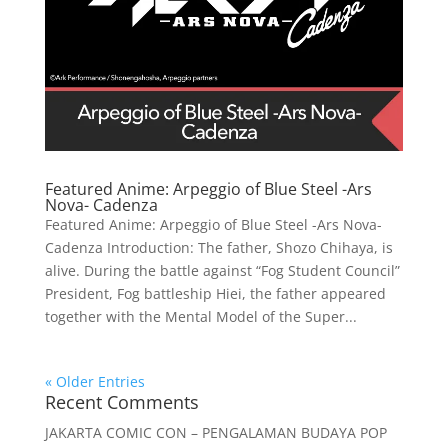
Featured Anime: Arpeggio of Blue Steel -Ars
Nova- Cadenza
Featured Anime: Arpeggio of Blue Steel -Ars Nova-
Cadenza Introduction: The father, Shozo Chihaya, is
alive. During the battle against “Fog Student Council”
President, Fog battleship Hiei, the father appeared
together with the Mental Model of the Super...
« Older Entries
Recent Comments
JAKARTA COMIC CON – PENGALAMAN BUDAYA POP