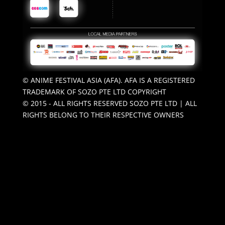
© ANIME FESTIVAL ASIA (AFA). AFA IS A REGISTERED
TRADEMARK OF SOZO PTE LTD COPYRIGHT
© 2015 - ALL RIGHTS RESERVED SOZO PTE LTD | ALL
RIGHTS BELONG TO THEIR RESPECTIVE OWNERS