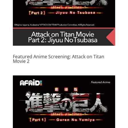
Featured Anime Screening: Attack on Titan
Movie 2