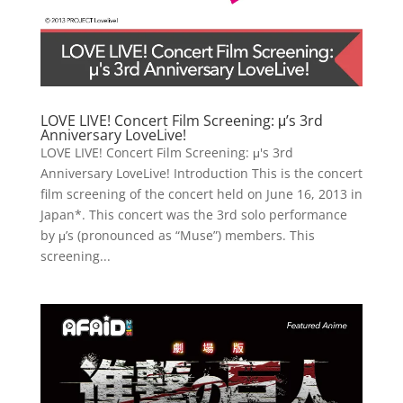
LOVE LIVE! Concert Film Screening: μ’s 3rd
Anniversary LoveLive!
LOVE LIVE! Concert Film Screening: μ's 3rd
Anniversary LoveLive! Introduction This is the concert
film screening of the concert held on June 16, 2013 in
Japan*. This concert was the 3rd solo performance
by μ’s (pronounced as “Muse”) members. This
screening...