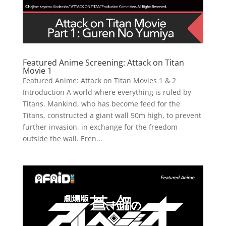
Featured Anime Screening: Attack on Titan
Movie 1
Featured Anime: Attack on Titan Movies 1 & 2
Introduction A world where everything is ruled by
Titans. Mankind, who has become feed for the
Titans, constructed a giant wall 50m high, to prevent
further invasion, in exchange for the freedom
outside the wall. Eren...